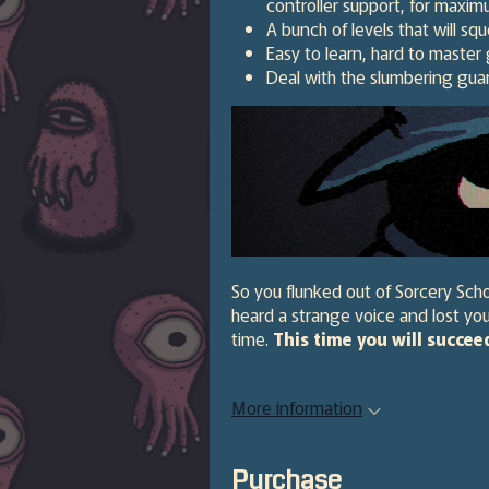
controller support, for maxi
A bunch of levels that will sq
Easy to learn, hard to master 
Deal with the slumbering gua
So you flunked out of Sorcery Scho
heard a strange voice and lost you
time.
This time you will succee
More information
Purchase