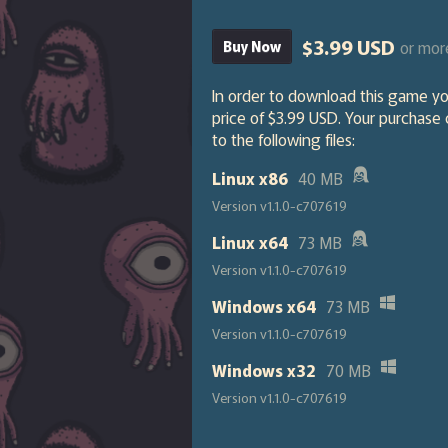
$3.99 USD
or mor
Buy Now
In order to download this game y
price of $3.99 USD. Your purchase
to the following files:
Linux x86
40 MB
Version v1.1.0-c707619
Linux x64
73 MB
Version v1.1.0-c707619
Windows x64
73 MB
Version v1.1.0-c707619
Windows x32
70 MB
Version v1.1.0-c707619