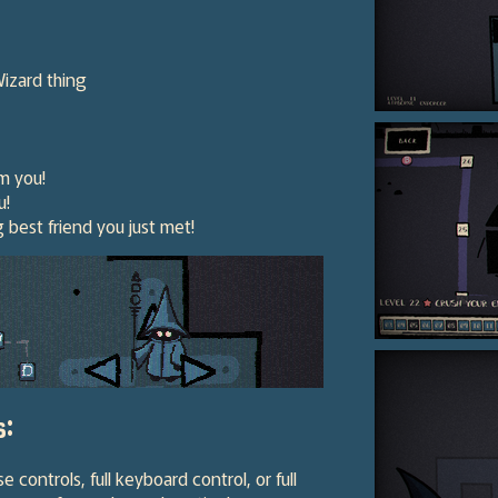
Wizard thing
m you!
u!
best friend you just met!
s:
ontrols, full keyboard control, or full