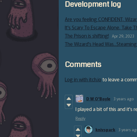
Development log
Are you feeling CONFIDENT, Wizar
It's Scary To Escape Alone, Take T
The Prison is shifting!
Apr 29, 2023
The Wizard's Head Was...Steaming
Comments
Log in with itch.io
to leave a comm
D W O'Boyle
3 years ago
I played a bit of this and it's
Reply
knivspark
3 years ag