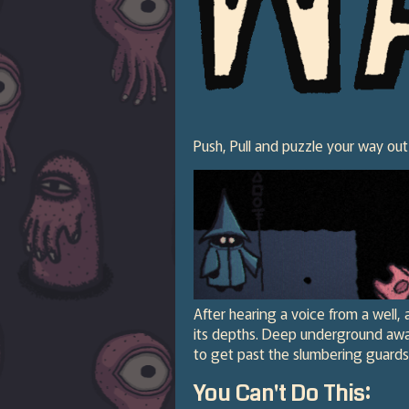
Push, Pull and puzzle your way out
After hearing a voice from a well, 
its depths. Deep underground awai
to get past the slumbering guards
You Can't Do This: