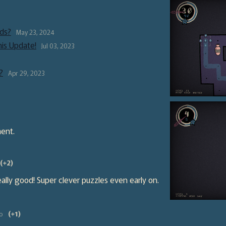
ds?
May 23, 2024
his Update!
Jul 03, 2023
?
Apr 29, 2023
ent.
(+2)
 really good! Super clever puzzles even early on.
o
(+1)