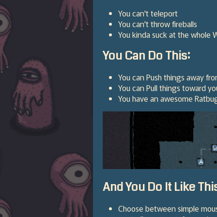
You can't teleport
You can't throw fireballs
You kinda suck at the whole 
You Can Do This:
You can Push things away fro
You can Pull things toward yo
You have an awesome Ratbug 
And You Do It Like Thi
Choose between simple mouse c