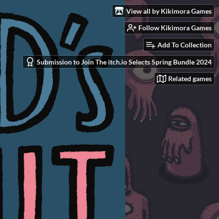
View all by Kikimora Games
Follow Kikimora Games
Add To Collection
Submission to Join The itch.io Selects Spring Bundle 2024
Related games