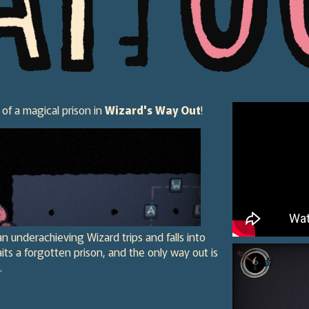
 of a magical prison in
Wizard's Way Out
!
an underachieving Wizard trips and falls into
ts a forgotten prison, and the only way out is
.