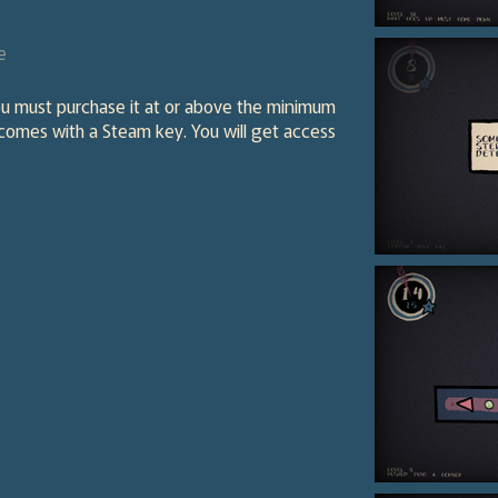
e
ou must purchase it at or above the minimum
 comes with a Steam key. You will get access