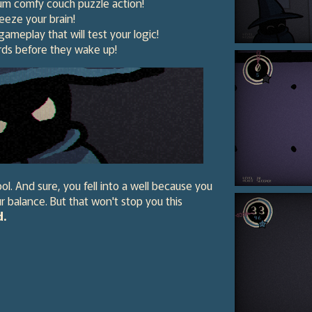
mum comfy couch puzzle action!
ueeze your brain!
gameplay that will test your logic!
rds before they wake up!
ol. And sure, you fell into a well because you
r balance. But that won't stop you this
d.