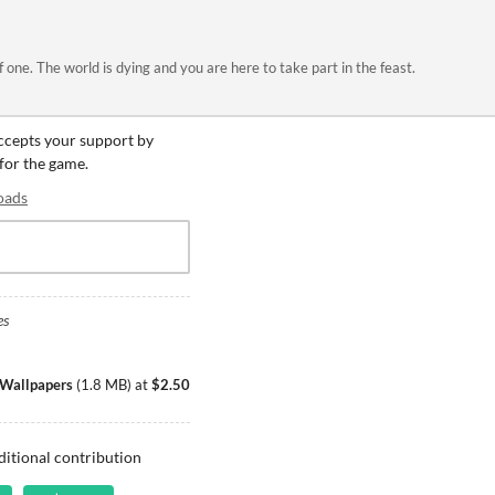
 one. The world is dying and you are here to take part in the feast.
accepts your support by
 for the game.
oads
es
& Wallpapers
(
1.8 MB
)
at
$2.50
ditional contribution