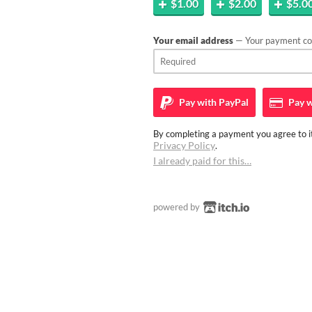
$1.00
$2.00
$5.0
Your email address
— Your payment con
Pay with
PayPal
Pay w
By completing a payment you agree to it
Privacy Policy
.
I already paid for this…
powered by