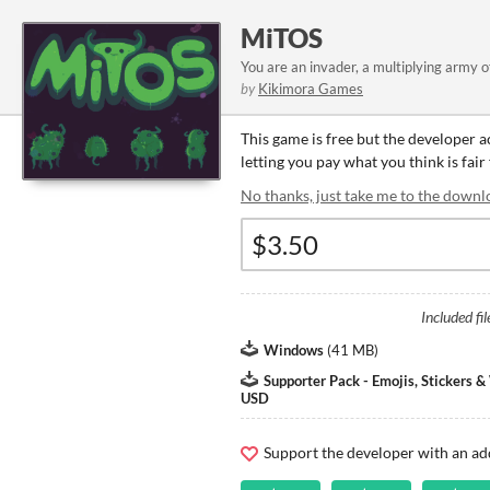
MiTOS
You are an invader, a multiplying army of
by
Kikimora Games
This game is free but the developer 
letting you pay what you think is fair
No thanks, just take me to the downl
Included fil
Windows
(
41 MB
)
Supporter Pack - Emojis, Stickers 
USD
Support the developer with an ad