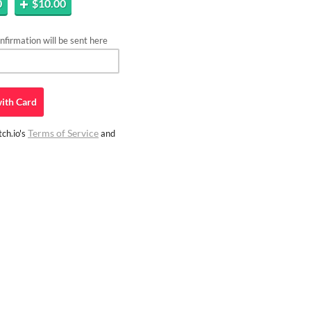
0
$10.00
firmation will be sent here
ith
Card
Terms of Service
ch.io's
and