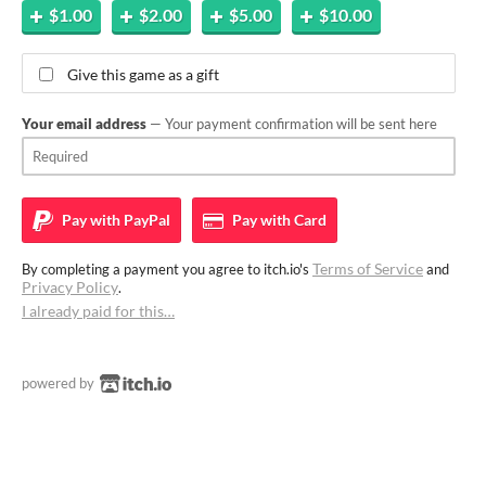
$1.00
$2.00
$5.00
$10.00
Give this game as a gift
Your email address
— Your payment confirmation will be sent here
Pay with
PayPal
Pay with
Card
Terms of Service
By completing a payment you agree to itch.io's
and
Privacy Policy
.
I already paid for this…
powered by