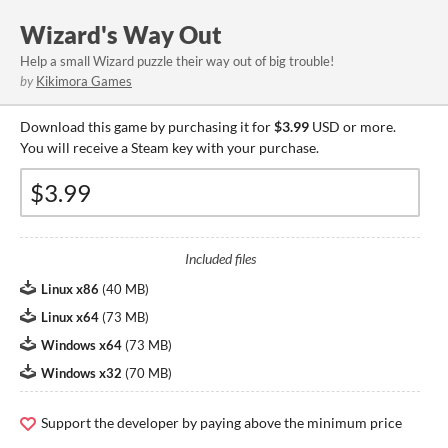
Wizard's Way Out
Help a small Wizard puzzle their way out of big trouble!
by
Kikimora Games
Download this game by purchasing it for
$3.99
USD or more.
You will receive a Steam key with your purchase.
Included files
Linux x86
(
40 MB
)
Linux x64
(
73 MB
)
Windows x64
(
73 MB
)
Windows x32
(
70 MB
)
Support the developer by paying above the minimum price