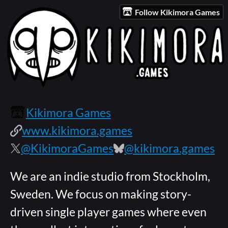
Follow Kikimora Games
Kikimora Games
www.kikimora.games
@KikimoraGames
@kikimora.games
We are an indie studio from Stockholm,
Sweden. We focus on making story-
driven single player games where even