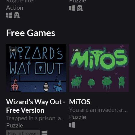
Action
Free Games
GIF
GIF
Wizard's Way Out -
MiTOS
Free Version
You are an invader, a multiplying army of one. The world is dying and you are here to take part in the feast.
Puzzle
Trapped in a prison, a Wizard uses telekinesis to push and pull their way out and escape together with newfound friends!
Puzzle
Play in browser