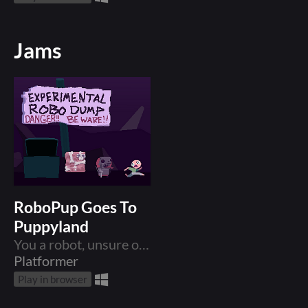
Jams
RoboPup Goes To
Puppyland
You a robot, unsure of who you are, but you know there is a place called PUPPYLAND, and that is where you must go.
Platformer
Play in browser