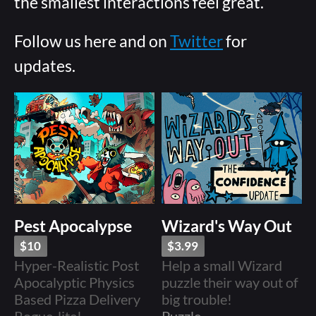
the smallest interactions feel great.
Follow us here and on
Twitter
for
updates.
Pest Apocalypse
Wizard's Way Out
$10
$3.99
Hyper-Realistic Post
Help a small Wizard
Apocalyptic Physics
puzzle their way out of
Based Pizza Delivery
big trouble!
Rogue-lite!
Puzzle