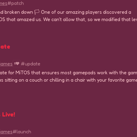
mes
#patch
d broken down 🏳 One of our amazing players discovered a
iTOS that amazed us. We can't allow that, so we modified that le
ate
 Games
#update
1
pdate for MiTOS that ensures most gamepads work with the gam
s sitting on a couch or chilling in a chair with your favorite ga
 Live!
 Games
#launch