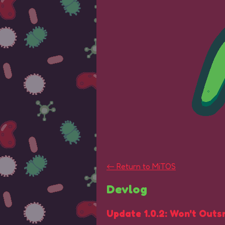
←
Return to MiTOS
Devlog
Update 1.0.2: Won't Outs