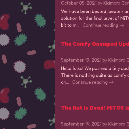
October 05, 2021
by
Kikimora Ga
We have been bested, beaten an
solution for the final level of M
bit to m...
Continue reading
The Comfy Gamepad Upd
September 19, 2021
by
Kikimora
Hello folks! We pushed a tiny u
There is nothing quite as comfy a
an...
Continue reading
The Rat Is Dead! MiTOS is
September 14, 2021
by
Kikimora