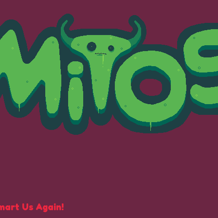
mart Us Again!