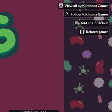
View all by Kikimora Games
Follow Kikimora Games
Add To Collection
Related games