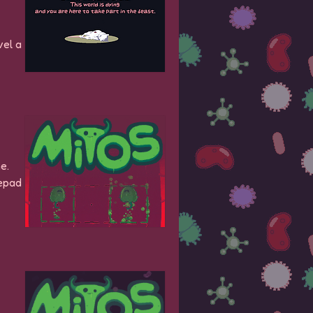
vel a
e.
mepad