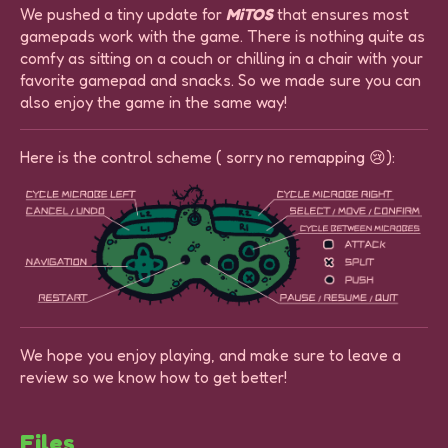
We pushed a tiny update for
MiTOS
that ensures most
gamepads work with the game. There is nothing quite as
comfy as sitting on a couch or chilling in a chair with your
favorite gamepad and snacks. So we made sure you can
also enjoy the game in the same way!
Here is the control scheme ( sorry no remapping 😢):
We hope you enjoy playing, and make sure to leave a
review so we know how to get better!
Files