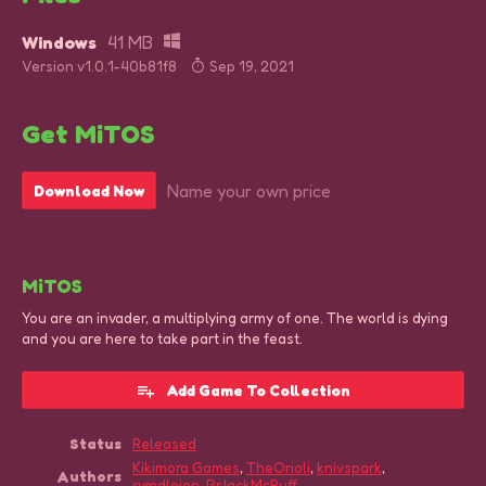
Windows
41 MB
Version v1.0.1-40b81f8
Sep 19, 2021
Get MiTOS
Name your own price
Download Now
MiTOS
You are an invader, a multiplying army of one. The world is dying
and you are here to take part in the feast.
Add Game To Collection
Status
Released
Kikimora Games
,
TheOrioli
,
knivspark
,
Authors
rymdlejon
,
BrJackMcPuff