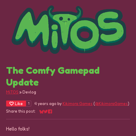
The Comfy Gamepad
Update
MiTOS
»
Devlog
Like
4 years ago
by
Kikimora Games
(
@KikimoraGames
)
1
Share this post:
Share on Bluesky
Share on Twitter
Share on Facebook
Hello folks!