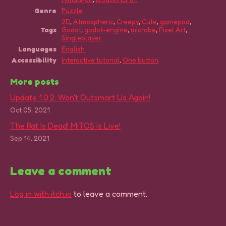
Genre
Puzzle
2D
,
Atmospheric
,
Creepy
,
Cute
,
gamepad
,
Tags
Godot
,
godot-engine
,
microbe
,
Pixel Art
,
Singleplayer
Languages
English
Accessibility
Interactive tutorial
,
One button
More posts
Update 1.0.2: Won't Outsmart Us Again!
Oct 05, 2021
The Rat Is Dead! MiTOS is Live!
Sep 14, 2021
Leave a comment
Log in with itch.io
to leave a comment.