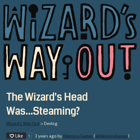
The Wizard's Head
Was...Steaming?
Wizard's Way Out
»
Devlog
Like
3 years ago
by
Kikimora Games
(
@KikimoraGames
)
1