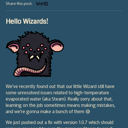
Share this post:
Share on Bluesky
Share on Twitter
Share on Facebook
Hello Wizards!
We've recently found out that our little Wizard still have
some unresolved issues related to high-temperature
evaporated water (aka Steam). Really sorry about that,
learning on the job sometimes means making mistakes,
and we're gonna make a bunch of them 😅
We just pushed out a fix with version 1.0.7 which should