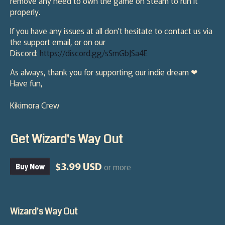
remove any need to own the game on Steam to run it
properly.
If you have any issues at all don't hesitate to contact us via
the support email, or on our
Discord:
https://discord.gg/sSmGbJSa4E
As always, thank you for supporting our indie dream ❤
Have fun,
Kikimora Crew
Get Wizard's Way Out
$3.99 USD
or more
Buy Now
Wizard's Way Out