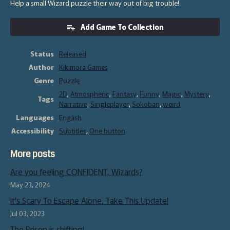
Help a small Wizard puzzle their way out of big trouble!
Add Game To Collection
Status
Released
Author
Kikimora Games
Genre
Puzzle
2D
,
Atmospheric
,
Fantasy
,
Funny
,
Magic
,
Mystery
,
Tags
Narrative
,
Singleplayer
,
Sokoban
,
weird
Languages
English
Accessibility
Subtitles
,
One button
More posts
Are you feeling CONFIDENT, Wizards?
May 23, 2024
It's Scary To Escape Alone, Take This Update!
Jul 03, 2023
The Prison is shifting!