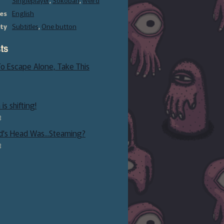
Singleplayer
,
Sokoban
,
weird
es
English
ity
Subtitles
,
One button
ts
 To Escape Alone, Take This
is shifting!
3
d's Head Was...Steaming?
3