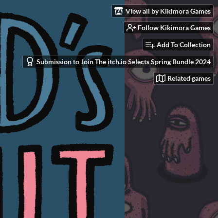
View all by Kikimora Games
Follow Kikimora Games
Add To Collection
Submission to Join The itch.io Selects Spring Bundle 2024
Related games