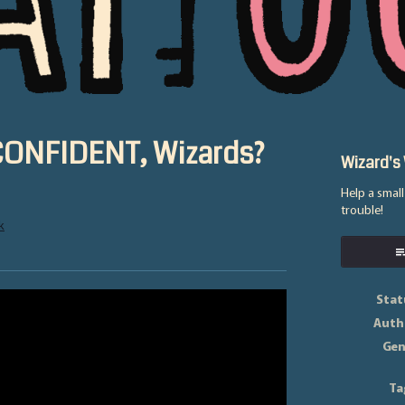
 CONFIDENT, Wizards?
Wizard's
Help a smal
trouble!
k
ok
Stat
Auth
Gen
Ta