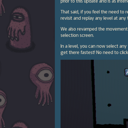
prior to this update and is as inte
That said, if you feel the need to r
revisit and replay any level at any
We also revamped the movement con
selection screen.
In a level, you can now select any t
get there fastest! No need to clic