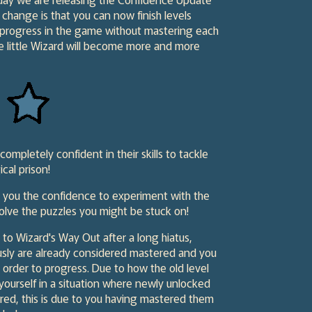
change is that you can now finish levels
 progress in the game without mastering each
he little Wizard will become more and more
mpletely confident in their skills to tackle
cal prison!
e you the confidence to experiment with the
olve the puzzles you might be stuck on!
 to Wizard's Way Out after a long hiatus,
usly are already considered mastered and you
 order to progress. Due to how the old level
ourself in a situation where newly unlocked
ered, this is due to you having mastered them