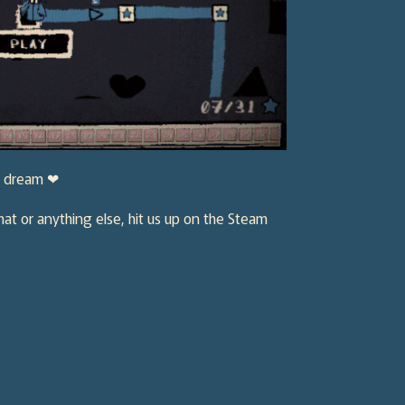
ie dream ❤
hat or anything else, hit us up on the Steam