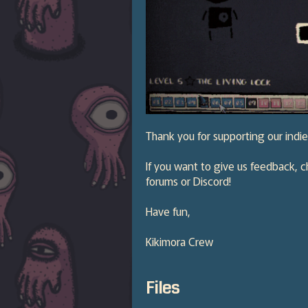
Thank you for supporting our ind
If you want to give us feedback, c
forums or Discord!
Have fun,
Kikimora Crew
Files