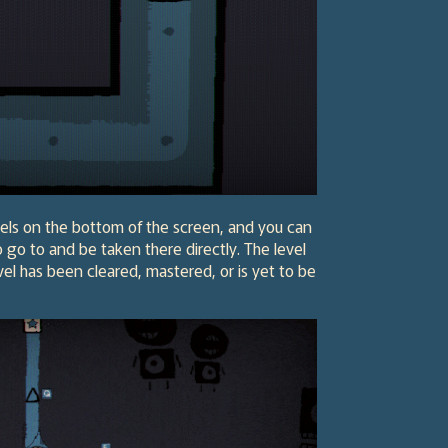
levels on the bottom of the screen, and you can
o go to and be taken there directly. The level
evel has been cleared, mastered, or is yet to be