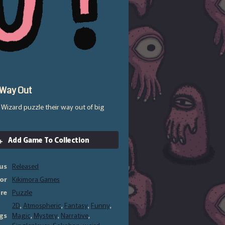
 Way Out
l Wizard puzzle their way out of big
Add Game To Collection
us
Released
or
Kikimora Games
re
Puzzle
2D
,
Atmospheric
,
Fantasy
,
Funny
,
gs
Magic
,
Mystery
,
Narrative
,