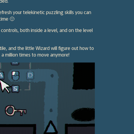
nded.
efresh your telekinetic puzzling skills you can
 time 🙂
trols, both inside a level, and on the level
ile, and the little Wizard will figure out how to
k a million times to move anymore!