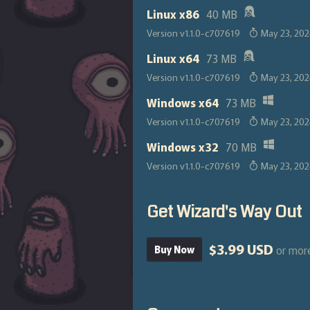
Linux x86
40 MB
Version v1.1.0-c707619
May 23, 20
Linux x64
73 MB
Version v1.1.0-c707619
May 23, 20
Windows x64
73 MB
Version v1.1.0-c707619
May 23, 20
Windows x32
70 MB
Version v1.1.0-c707619
May 23, 20
Get Wizard's Way Out
$3.99 USD
or mor
Buy Now