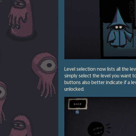
Level selection now lists all the 
simply select the level you want t
buttons also better indicate if a l
unlocked.