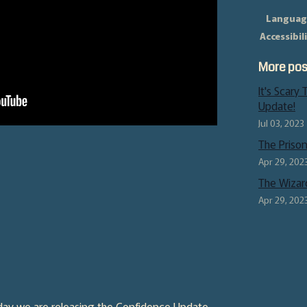
Languag
Accessibil
More pos
It's Scary
Update!
Jul 03, 2023
The Prison 
Apr 29, 202
The Wizar
Apr 29, 202
oday we are releasing the Confidence Update