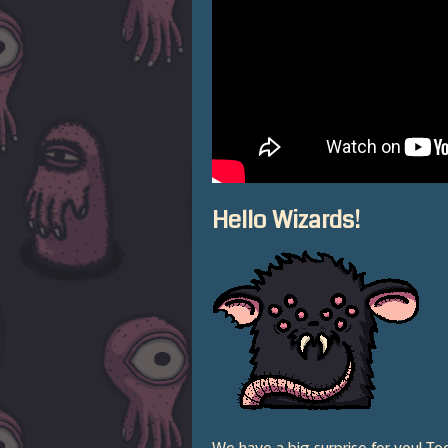
Hello Wizards!
We have a big surprise for you! T