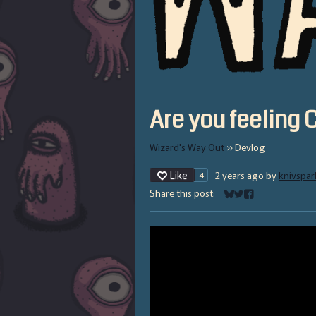
Are you feeling
Wizard's Way Out
»
Devlog
Like
2 years ago
by
knivspar
4
Share this post:
Share on Bluesky
Share on Twitter
Share on Facebo