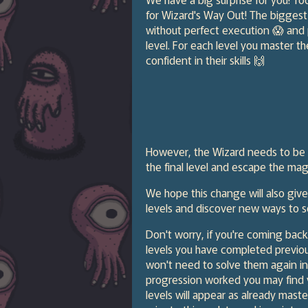
for Wizard's Way Out! The biggest 
without perfect execution 😱 and
level. For each level you master t
confident in their skills 🙌
However, the Wizard needs to be co
the final level and escape the magi
We hope this change will also giv
levels and discover new ways to s
Don't worry, if you're coming back
levels you have completed previo
won't need to solve them again in
progression worked you may find y
levels will appear as already mast